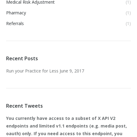
Medical Risk Adjustment
(1)
Pharmacy
(1)
Referrals
(1)
Recent Posts
Run your Practice for Less
June 9, 2017
Recent Tweets
You currently have access to a subset of X API V2
endpoints and limited v1.1 endpoints (e.g. media post,
oauth) only. If you need access to this endpoint, you