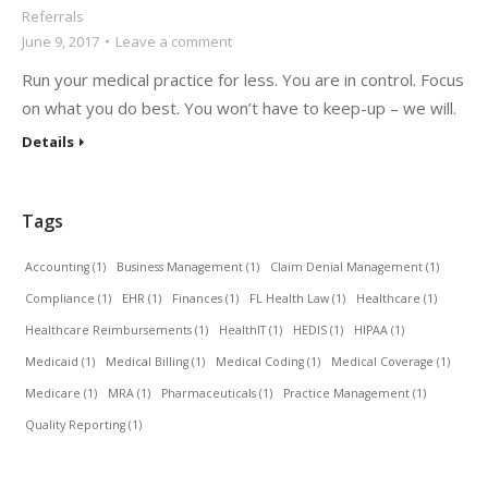
Referrals
June 9, 2017
Leave a comment
Run your medical practice for less. You are in control. Focus
on what you do best. You won’t have to keep-up – we will.
Details
Tags
Accounting
(1)
Business Management
(1)
Claim Denial Management
(1)
Compliance
(1)
EHR
(1)
Finances
(1)
FL Health Law
(1)
Healthcare
(1)
Healthcare Reimbursements
(1)
HealthIT
(1)
HEDIS
(1)
HIPAA
(1)
Medicaid
(1)
Medical Billing
(1)
Medical Coding
(1)
Medical Coverage
(1)
Medicare
(1)
MRA
(1)
Pharmaceuticals
(1)
Practice Management
(1)
Quality Reporting
(1)