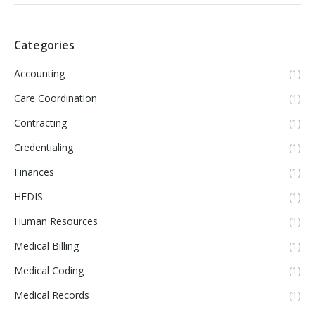
Categories
Accounting
(1)
Care Coordination
(1)
Contracting
(1)
Credentialing
(1)
Finances
(1)
HEDIS
(1)
Human Resources
(1)
Medical Billing
(1)
Medical Coding
(1)
Medical Records
(1)