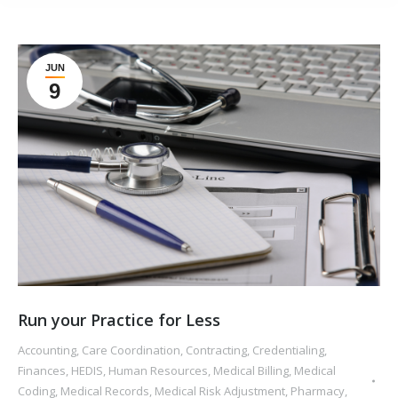
JUN
9
Run your Practice for Less
Accounting
,
Care Coordination
,
Contracting
,
Credentialing
,
Finances
,
HEDIS
,
Human Resources
,
Medical Billing
,
Medical
Coding
,
Medical Records
,
Medical Risk Adjustment
,
Pharmacy
,