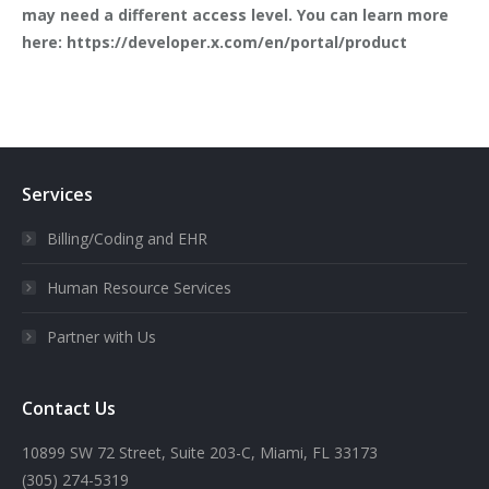
may need a different access level. You can learn more
here: https://developer.x.com/en/portal/product
Services
Billing/Coding and EHR
Human Resource Services
Partner with Us
Contact Us
10899 SW 72 Street, Suite 203-C, Miami, FL 33173
(305) 274-5319