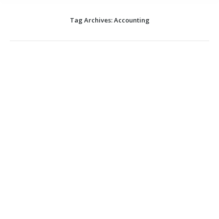
Tag Archives:
Accounting
Run your Practice for Less